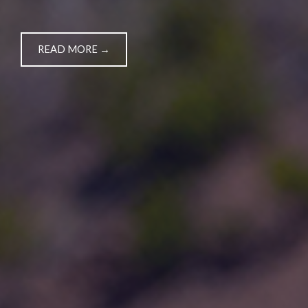
READ MORE →