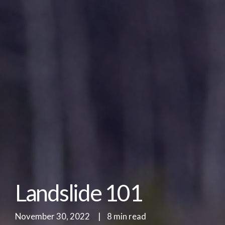
Landslide 101
November 30, 2022
|
8 min read