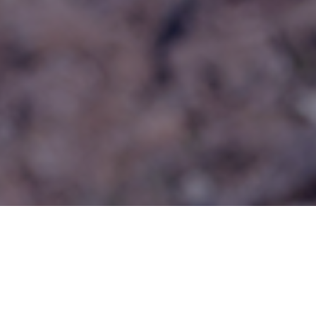
Categories