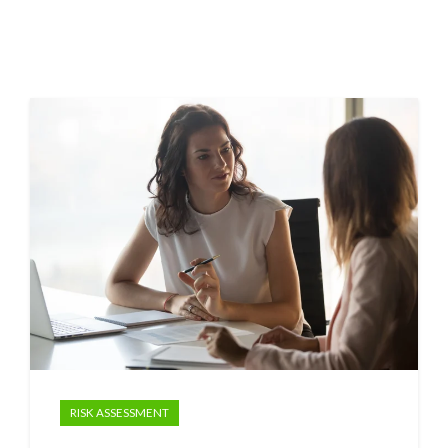
RISK ASSESSMENT