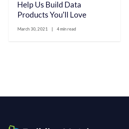
Help Us Build Data
Products You’ll Love
March 30, 2021
|
4 min read