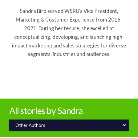
Sandra Bird served WSRB's Vice President,
Marketing & Customer Experience from 2016-
2021. During her tenure, she excelled at
conceptualizing, developing, and launching high-
impact marketing and sales strategies for diverse
segments, industries and audiences.
All stories by Sandra
Other Authors