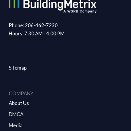
Phone: 206-462-7230
Hours: 7:30 AM - 4:00 PM
Sitemap
COMPANY
About Us
DMCA
Media