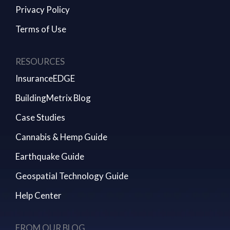
Privacy Policy
Terms of Use
RESOURCES
InsuranceEDGE
BuildingMetrix Blog
Case Studies
Cannabis & Hemp Guide
Earthquake Guide
Geospatial Technology Guide
Help Center
FROM OUR BLOG