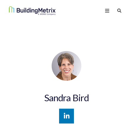
Sandra Bird