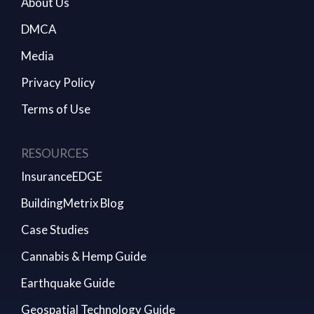
About Us
DMCA
Media
Privacy Policy
Terms of Use
RESOURCES
InsuranceEDGE
BuildingMetrix Blog
Case Studies
Cannabis & Hemp Guide
Earthquake Guide
Geospatial Technology Guide