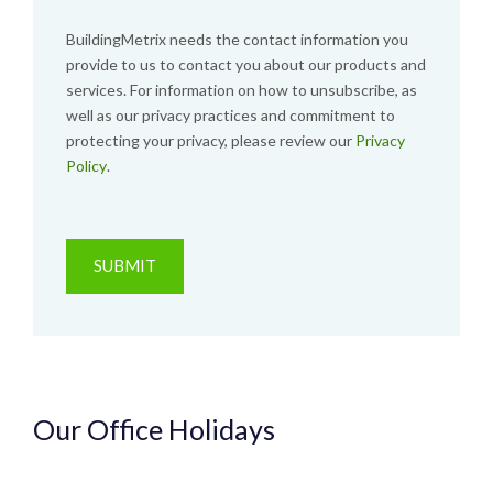
BuildingMetrix needs the contact information you
provide to us to contact you about our products and
services. For information on how to unsubscribe, as
well as our privacy practices and commitment to
protecting your privacy, please review our
Privacy
Policy
.
Our Office Holidays