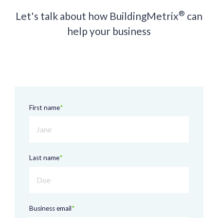
®
Let's talk about how BuildingMetrix
can
help your business
First name
*
Last name
*
Business email
*