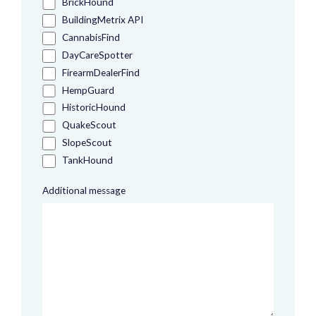
BrickHound
BuildingMetrix API
CannabisFind
DayCareSpotter
FirearmDealerFind
HempGuard
HistoricHound
QuakeScout
SlopeScout
TankHound
Additional message