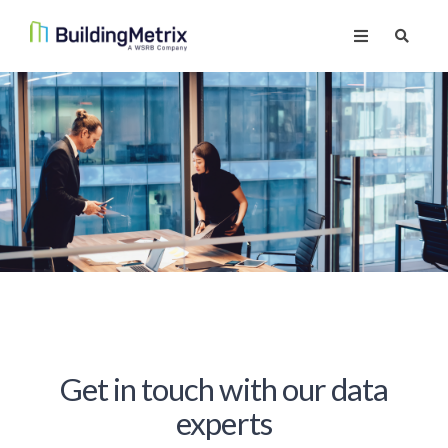
Get in touch with our data
experts