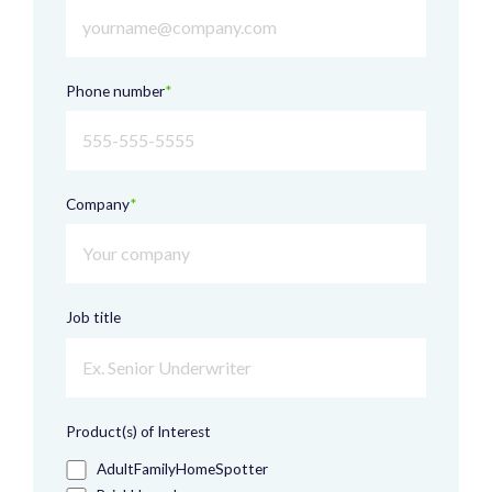
Phone number
*
Company
*
Job title
Product(s) of Interest
AdultFamilyHomeSpotter