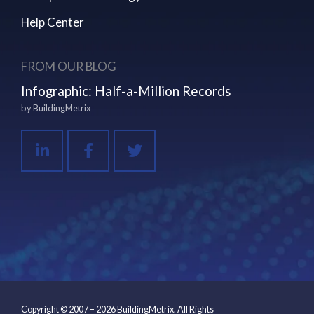
Help Center
FROM OUR BLOG
Infographic: Half-a-Million Records
by
BuildingMetrix
Copyright © 2007 – 2026 BuildingMetrix. All Rights