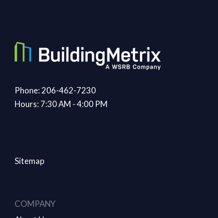
Phone: 206-462-7230
Hours: 7:30 AM - 4:00 PM
Sitemap
COMPANY