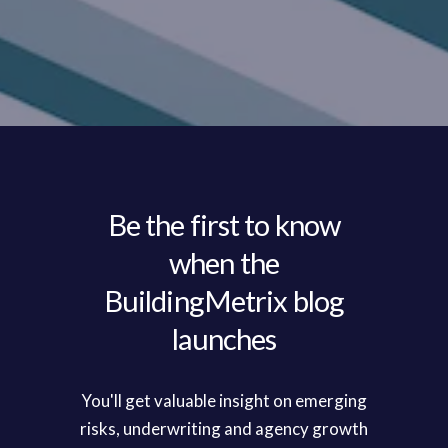
Be the first to know
when the
BuildingMetrix blog
launches
You'll get valuable insight on emerging
risks, underwriting and agency growth