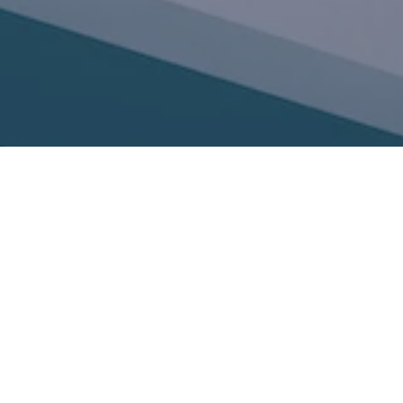
Phone: 206-462-7230