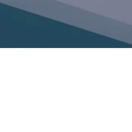
Phone: 206-462-7230