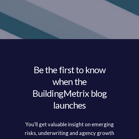
Be the first to know
when the
BuildingMetrix blog
launches
You'll get valuable insight on emerging
risks, underwriting and agency growth