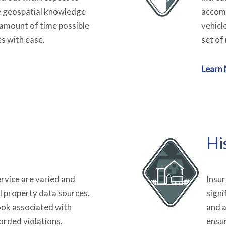
e geospatial knowledge
accomm
 amount of time possible
vehicl
es with ease.
set of 
Learn
Hi
service are varied and
Insur
l property data sources.
signi
ook associated with
and a
corded violations.
ensu