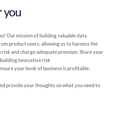
r you
u! Our mission of building valuable data
rom product users, allowing us to harness the
e risk and charge adequate premium. Share your
building innovative risk
nsure your book of business is profitable.
nd provide your thoughts on what you need to