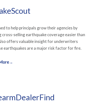
akeScout
ed to help principals grow their agencies by
 cross-selling earthquake coverage easier than
Also offers valuable insight for underwriters
e earthquakes are a major risk factor for fire.
 More→
earmDealerFind