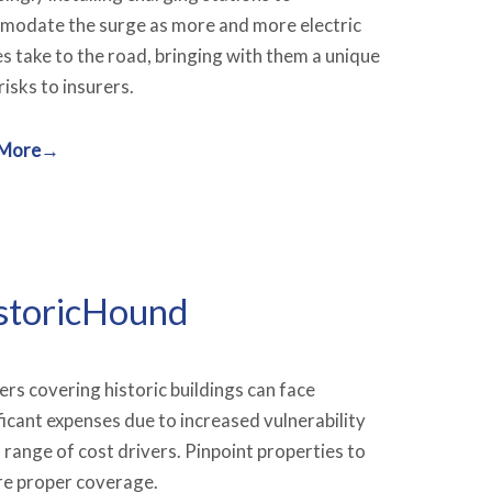
odate the surge as more and more electric
es take to the road, bringing with them a unique
risks to insurers.
 More→
storicHound
ers covering historic buildings can face
ficant expenses due to increased vulnerability
 range of cost drivers. Pinpoint properties to
re proper coverage.