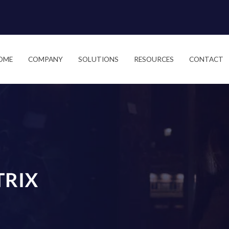
OME
COMPANY
SOLUTIONS
RESOURCES
CONTACT