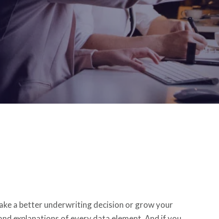
ke a better underwriting decision or grow your
and explanations of every data element. And if you