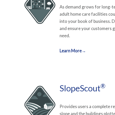
As demand grows for long-te
adult home care facilities co
into your book of business. 
and ensure your customers g
need.
Learn More→
®
SlopeScout
Provides users a complete re
slope and the buildings plott