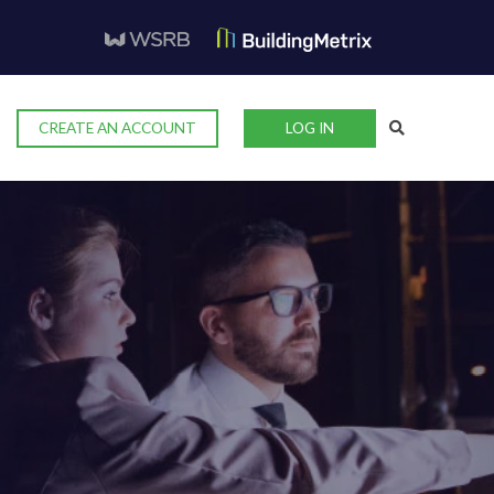
CREATE AN ACCOUNT
LOG IN