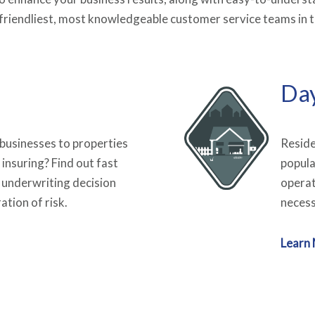
e friendliest, most knowledgeable customer service teams in t
Da
 businesses to properties
Reside
 insuring? Find out fast
popula
 underwriting decision
operat
ation of risk.
necess
Learn