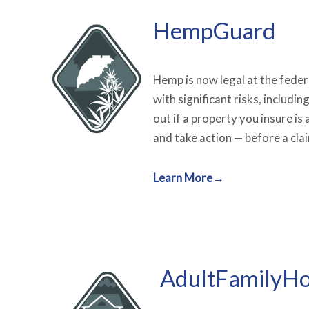
HempGuard
Hemp is now legal at the federal
with significant risks, includin
out if a property you insure i
and take action — before a claim
Learn More→
AdultFamilyH