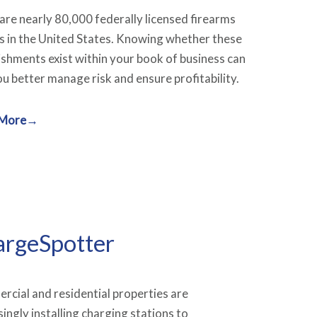
are nearly 80,000 federally licensed firearms
s in the United States. Knowing whether these
ishments exist within your book of business can
ou better manage risk and ensure profitability.
 More→
rgeSpotter
cial and residential properties are
singly installing charging stations to