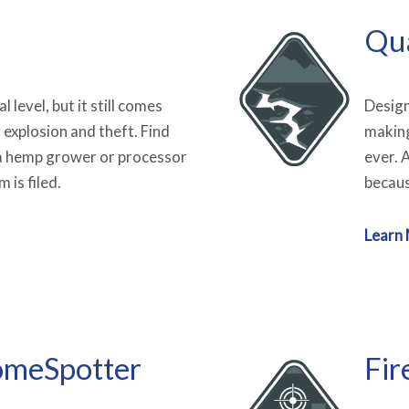
Qu
 level, but it still comes
Design
g explosion and theft. Find
making
s a hemp grower or processor
ever. 
 is filed.
becaus
Learn
omeSpotter
Fir