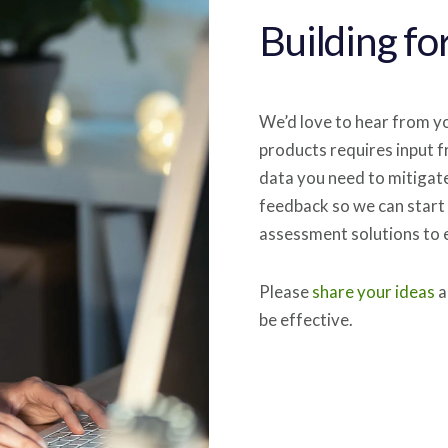
Building fo
We’d love to hear from yo
products requires input f
data you need to mitigat
feedback so we can start 
assessment solutions to e
Please
share your ideas
a
be effective.