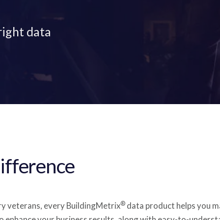
right data
ifference
®
ry veterans, every BuildingMetrix
data product helps you ma
o enhance your business results, along with easy-to-underst