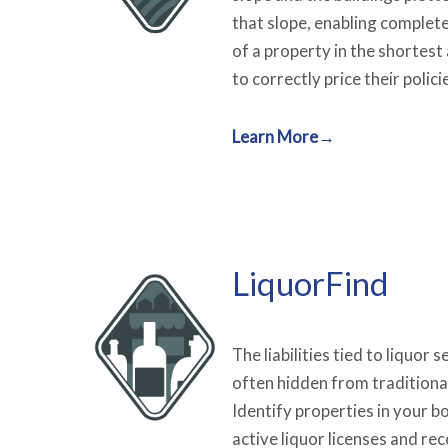
that slope, enabling complet
of a property in the shortest
to correctly price their polici
Learn More→
LiquorFind
The liabilities tied to liquor 
often hidden from traditiona
Identify properties in your b
active liquor licenses and re