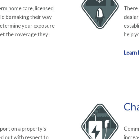
rm home care, licensed
There 
uld be making their way
dealer
Determine your exposure
establ
et the coverage they
help y
Learn
Cha
port on a property's
Commer
ed out with respect to
increa