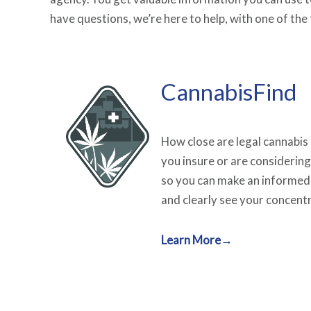
have questions, we’re here to help, with one of th
CannabisFind
How close are legal cannabis
you insure or are considering
so you can make an informed
and clearly see your concentr
Learn More→