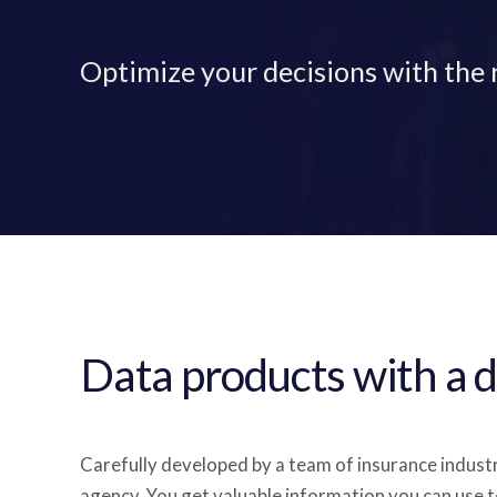
Optimize your decisions with the 
Data products with a d
Carefully developed by a team of insurance indust
agency. You get valuable information you can use t