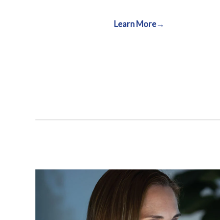
Learn More→