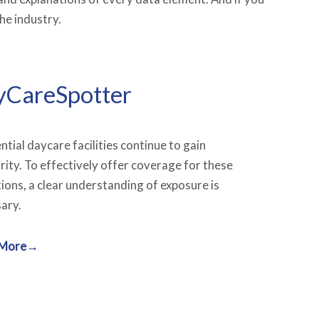
he industry.
yCareSpotter
ntial daycare facilities
continue to gain
rity. To effectively offer coverage for these
ions, a clear understanding of exposure is
ary.
 More→