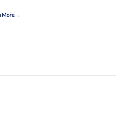
n More→