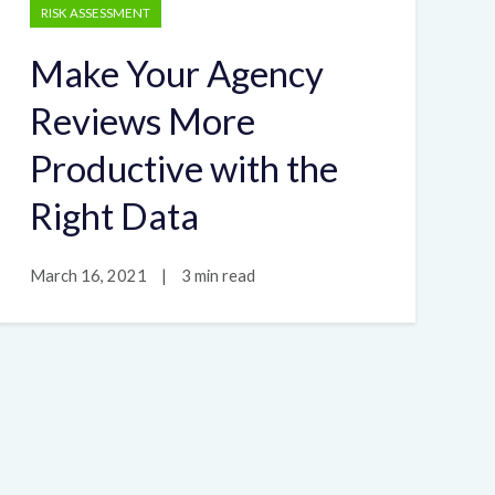
RISK ASSESSMENT
Make Your Agency
Reviews More
Productive with the
Right Data
March 16, 2021
|
3 min read