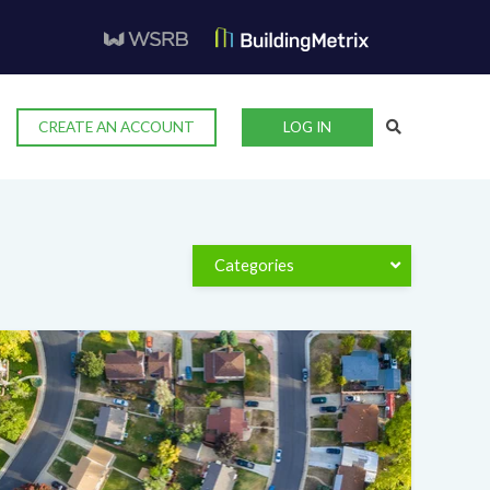
CREATE AN ACCOUNT
LOG IN
Categories