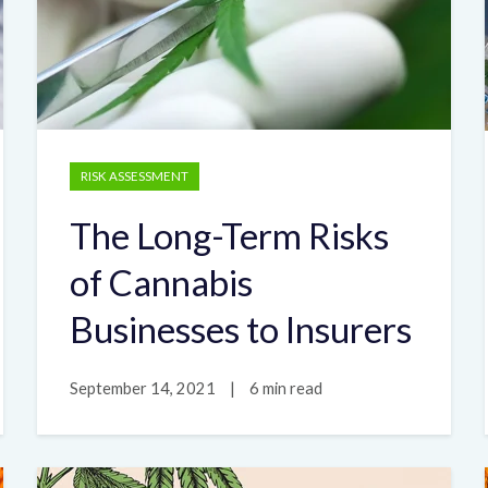
RISK ASSESSMENT
The Long-Term Risks
of Cannabis
Businesses to Insurers
September 14, 2021
|
6 min read