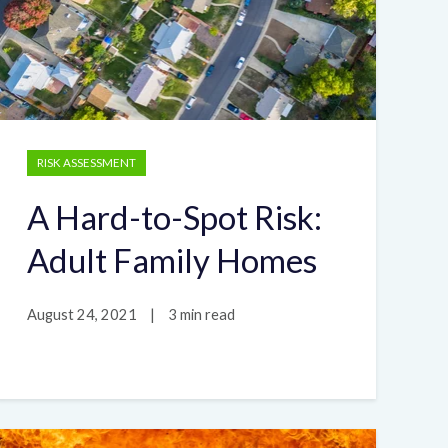
RISK ASSESSMENT
A Hard-to-Spot Risk:
Adult Family Homes
August 24, 2021
|
3 min read