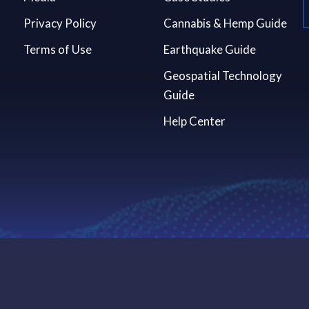
Privacy Policy
Cannabis & Hemp Guide
Terms of Use
Earthquake Guide
Geospatial Technology
Guide
Help Center