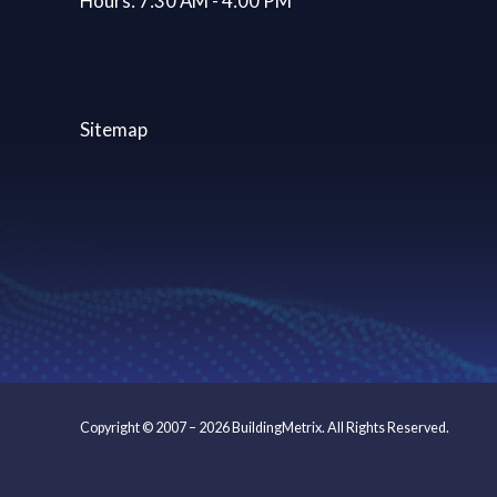
Hours: 7:30 AM - 4:00 PM
Sitemap
Copyright © 2007 – 2026 BuildingMetrix. All Rights Reserved.