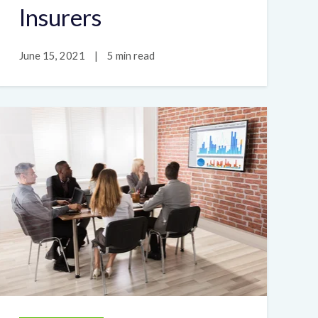
Insurers
June 15, 2021
|
5 min read