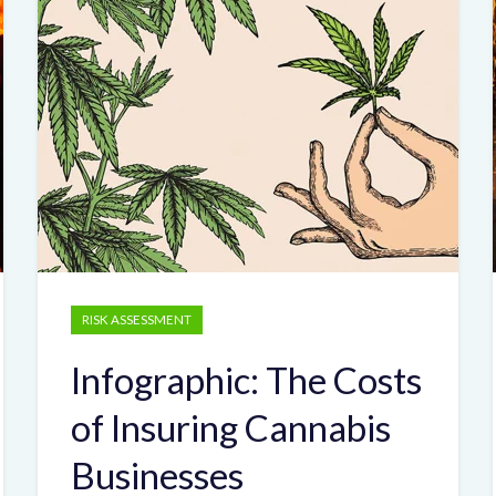
RISK ASSESSMENT
Infographic: The Costs
of Insuring Cannabis
Businesses