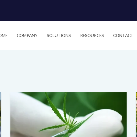
OME
COMPANY
SOLUTIONS
RESOURCES
CONTACT