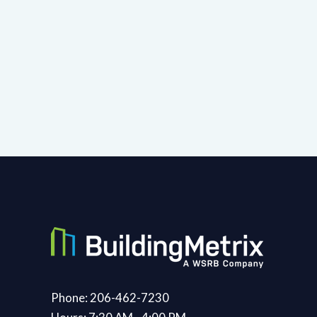
Phone: 206-462-7230