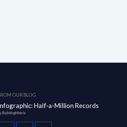
FROM OUR BLOG
Infographic: Half-a-Million Records
y
BuildingMetrix