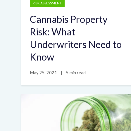
RISK ASSESSMENT
Cannabis Property
Risk: What
Underwriters Need to
Know
May 25, 2021
|
5 min read