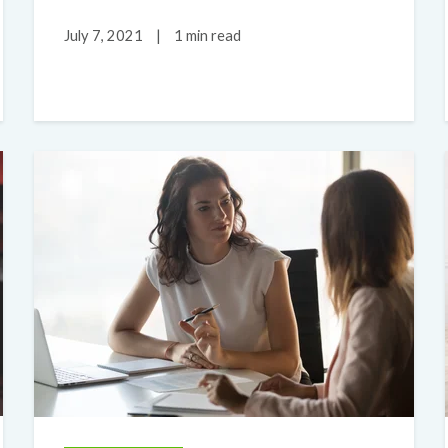
July 7, 2021
|
1 min read