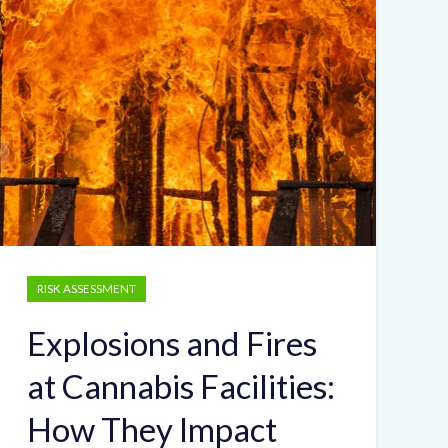
RISK ASSESSMENT
Explosions and Fires
at Cannabis Facilities:
How They Impact