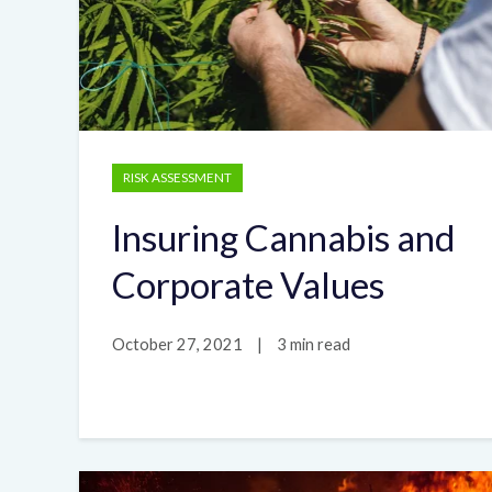
RISK ASSESSMENT
Insuring Cannabis and
Corporate Values
October 27, 2021
|
3 min read