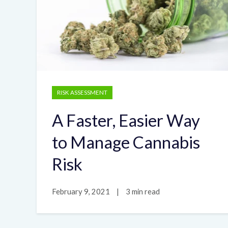
RISK ASSESSMENT
A Faster, Easier Way
to Manage Cannabis
Risk
February 9, 2021
|
3 min read