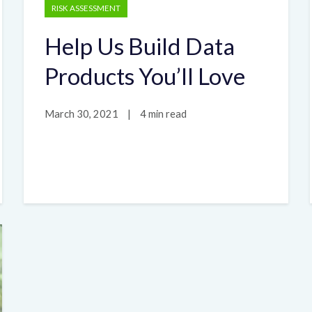
RISK ASSESSMENT
Help Us Build Data
Products You’ll Love
March 30, 2021
|
4 min read