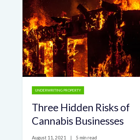
UNDERWRITING PROPERTY
Three Hidden Risks of
Cannabis Businesses
August 11, 2021
|
5 min read