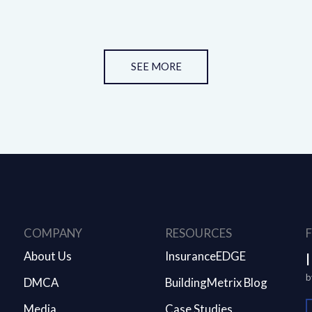
SEE MORE
COMPANY
RESOURCES
About Us
InsuranceEDGE
b
DMCA
BuildingMetrix Blog
Media
Case Studies