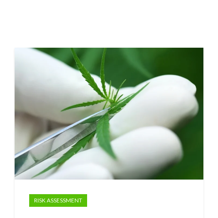
RISK ASSESSMENT