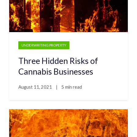
UNDERWRITING PROPERTY
Three Hidden Risks of
Cannabis Businesses
August 11, 2021
|
5 min read