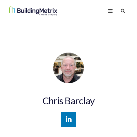
Chris Barclay