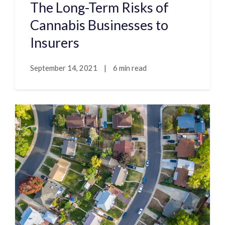
The Long-Term Risks of
Cannabis Businesses to
Insurers
September 14, 2021
|
6 min read