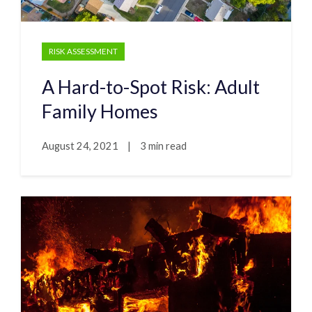
RISK ASSESSMENT
A Hard-to-Spot Risk: Adult
Family Homes
August 24, 2021
|
3 min read