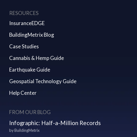
RESOURCES
InsuranceEDGE
BuildingMetrix Blog
Case Studies
Cannabis & Hemp Guide
Earthquake Guide
Geospatial Technology Guide
Help Center
FROM OUR BLOG
Infographic: Half-a-Million Records
by
BuildingMetrix