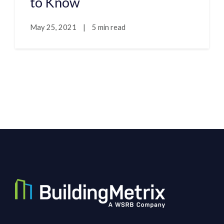
to Know
May 25, 2021
|
5 min read