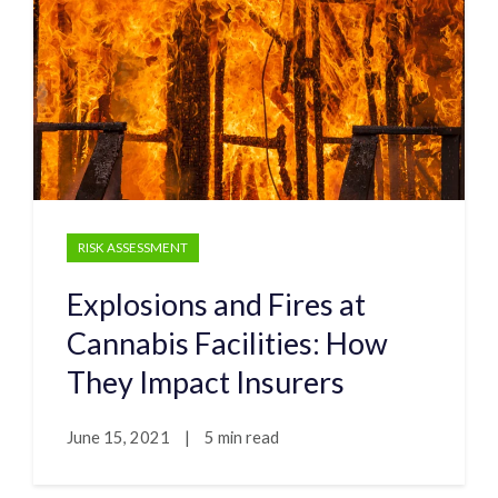
RISK ASSESSMENT
Explosions and Fires at
Cannabis Facilities: How
They Impact Insurers
June 15, 2021
|
5 min read