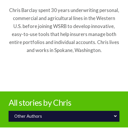
Chris Barclay spent 30 years underwriting personal,
commercial and agricultural lines in the Western
U.S. before joining WSRB to develop innovative,
easy-to-use tools that help insurers manage both
entire portfolios and individual accounts. Chris lives
and works in Spokane, Washington.
All stories by Chris
Other Authors