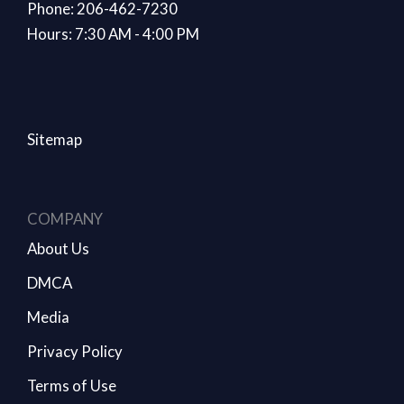
Phone: 206-462-7230
Hours: 7:30 AM - 4:00 PM
Sitemap
COMPANY
About Us
DMCA
Media
Privacy Policy
Terms of Use