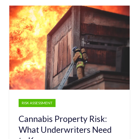
RISK ASSESSMENT
Cannabis Property Risk:
What Underwriters Need